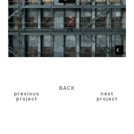
BACK
previous
next
project
project