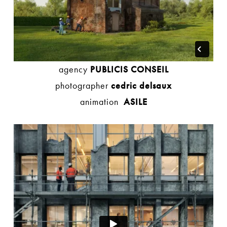
agency
PUBLICIS CONSEIL
photographer
cedric delsaux
animation
ASILE