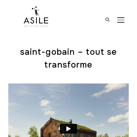
BASCUL
saint-gobain – tout se
transforme