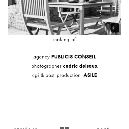
making-of
agency
PUBLICIS CONSEIL
photographer
cedric delsaux
cgi & post-production
ASILE
BACK