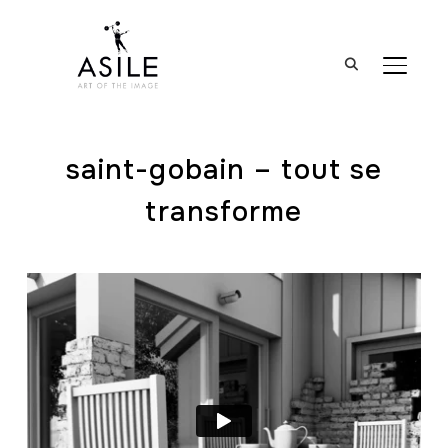
BASCUL
saint-gobain – tout se
transforme