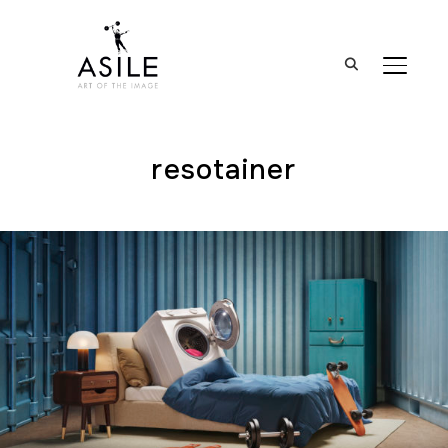
BASCUL
resotainer