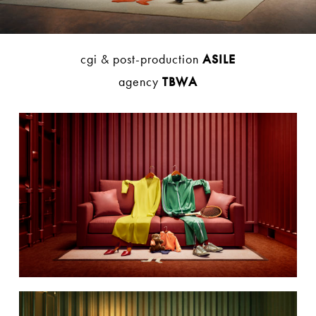
cgi & post-production
ASILE
agency
TBWA