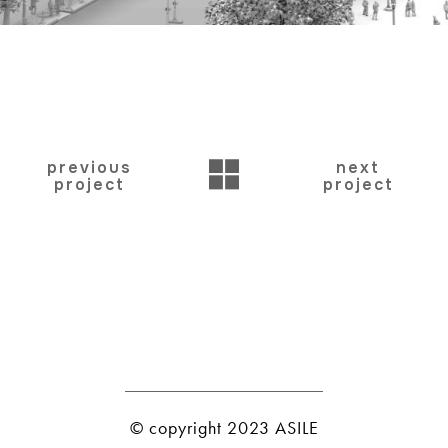
BACK
previous
next
project
project
© copyright 2023 ASILE