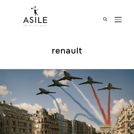
BASCUL
renault