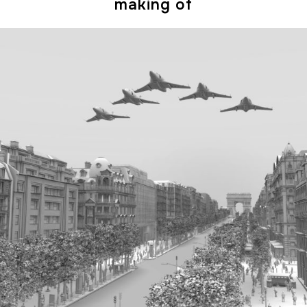
making of