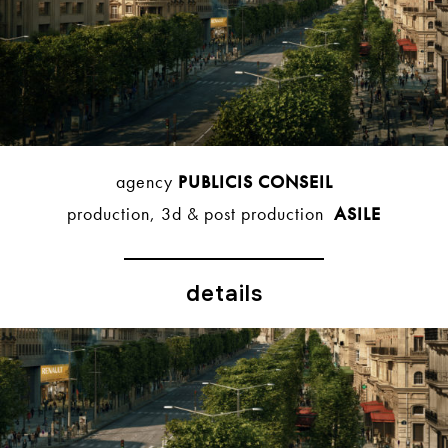
agency
PUBLICIS CONSEIL
production, 3d & post production
ASILE
details