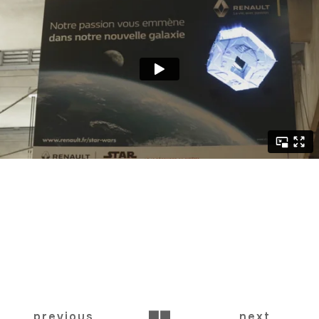
BACK
previous
next