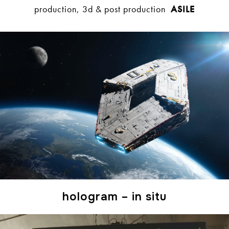
production, 3d & post production
ASILE
hologram – in situ