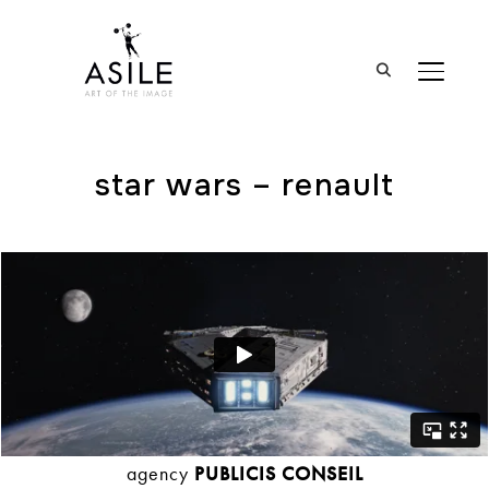
BASCUL
star wars – renault
agency
PUBLICIS CONSEIL