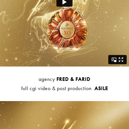
agency
FRED & FARID
full cgi video & post production
ASILE