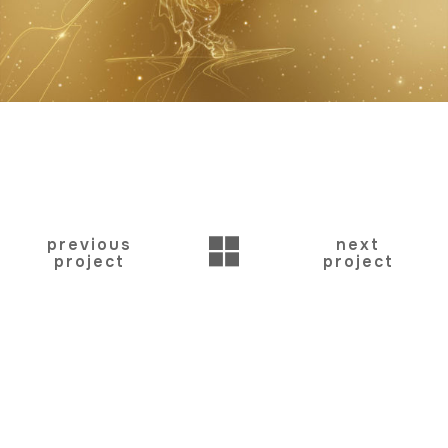
BACK
previous
next
project
project