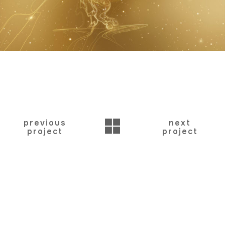
BACK
previous
next
project
project