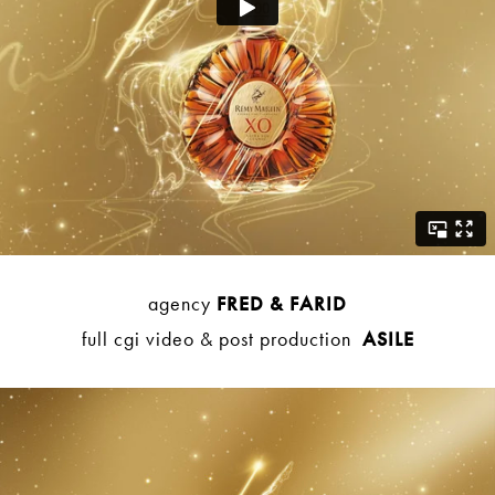
agency
FRED & FARID
full cgi video & post production
ASILE