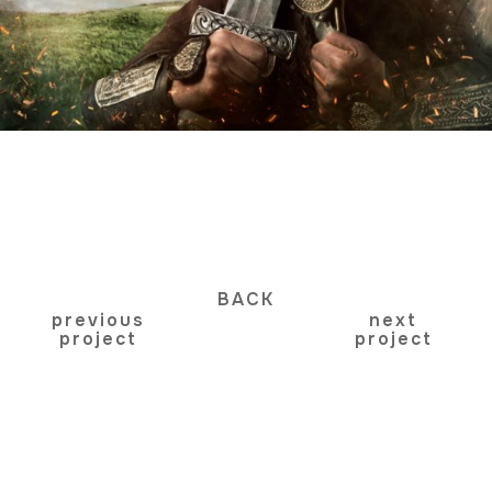
BACK
previous
next
project
project