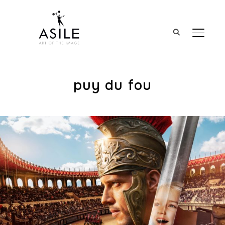
BASCUL
puy du fou