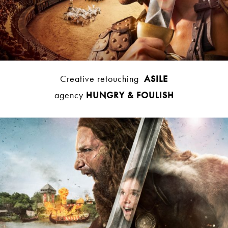
Creative retouching
ASILE
agency
HUNGRY & FOULISH