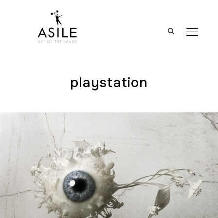
BASCUL
playstation