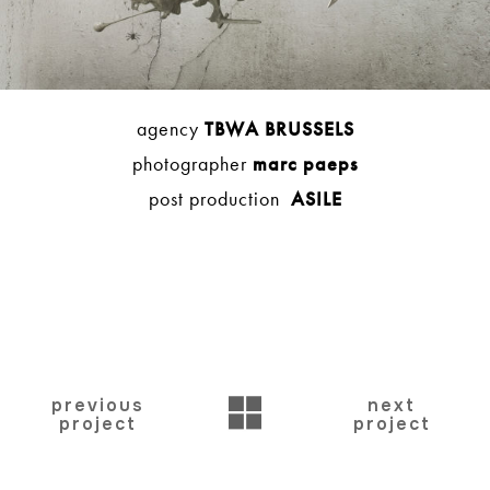
agency
TBWA BRUSSELS
photographer
marc paeps
post production
ASILE
BACK
previous
next
project
project