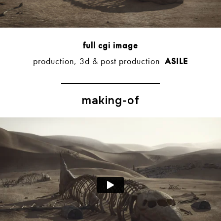
full cgi image
production, 3d & post production
ASILE
making-of