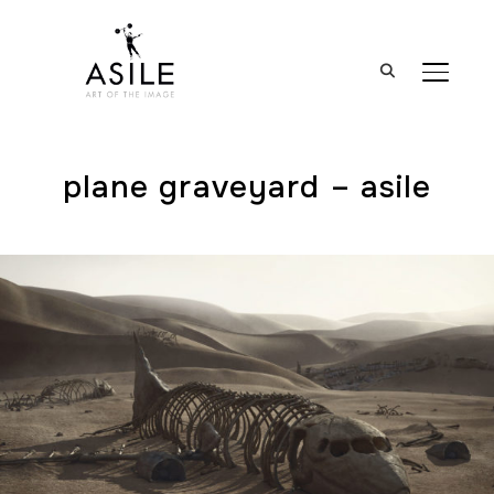
BASCUL
plane graveyard – asile