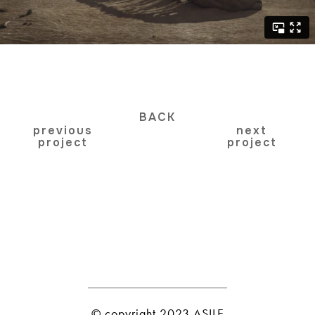
BACK
previous
next
project
project
© copyright 2023 ASILE