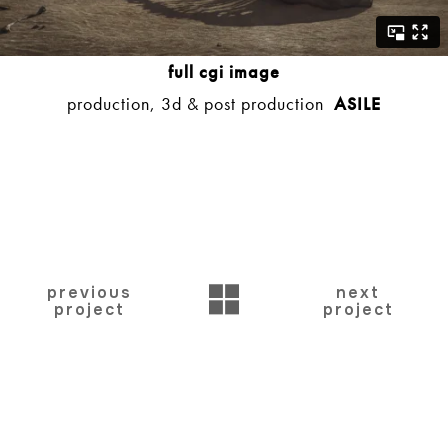
full cgi image
production, 3d & post production
ASILE
BACK
previous
next
project
project