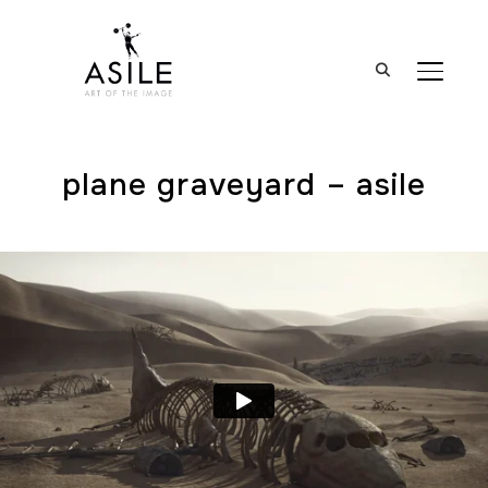
BASCUL
plane graveyard – asile