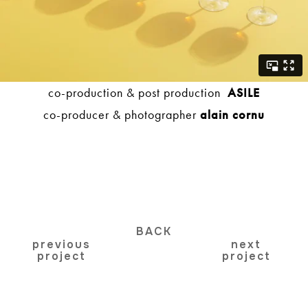
co-production & post production
ASILE
co-producer & photographer
alain cornu
BACK
previous
next
project
project