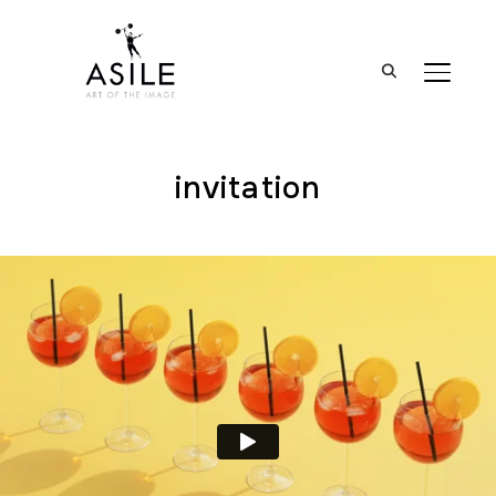
BASCUL
invitation