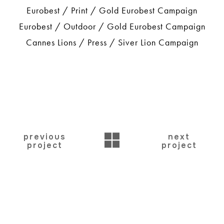
Eurobest / Print / Gold Eurobest Campaign
Eurobest / Outdoor / Gold Eurobest Campaign
Cannes Lions / Press / Siver Lion Campaign
BACK
previous
next
project
project