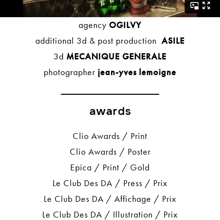
agency
OGILVY
additional 3d & post production
ASILE
3d
MECANIQUE GENERALE
photographer
jean-yves lemoigne
awards
Clio Awards / Print
Clio Awards / Poster
Epica / Print / Gold
Le Club Des DA / Press / Prix
Le Club Des DA / Affichage / Prix
Le Club Des DA / Illustration / Prix