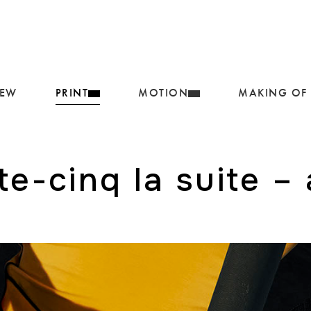
IEW
PRINT
MOTION
MAKING OF
e-cinq la suite –