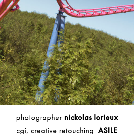
photographer
nickolas lorieux
cgi, creative retouching
ASILE