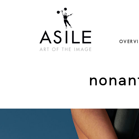
OVERV
nonant