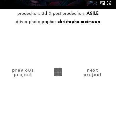
production, 3d & post production
ASILE
driver photographer
christophe meimoon
BACK
previous
next
project
project