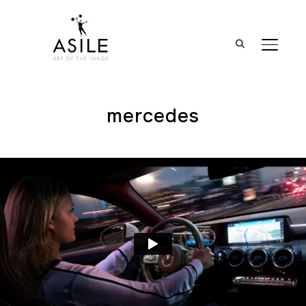
BASCUL
mercedes