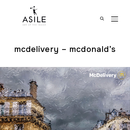
BASCUL
mcdelivery – mcdonald’s