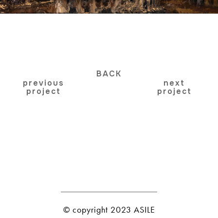
BACK
previous
next
project
project
© copyright 2023 ASILE