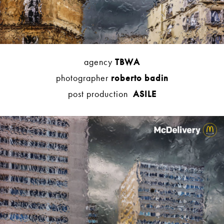
agency
TBWA
photographer
roberto badin
post production
ASILE