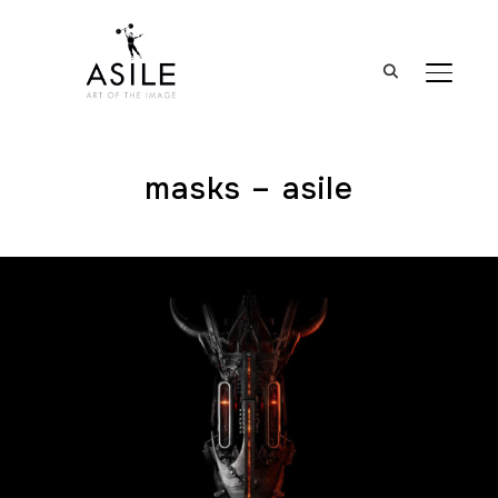
BASCUL
masks – asile