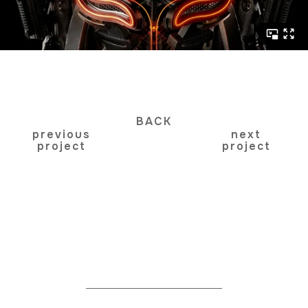
BACK
previous
next
project
project