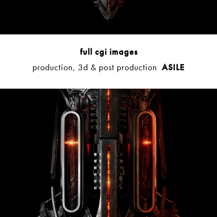
full cgi images
production, 3d & post production
ASILE