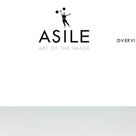
OVERV