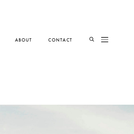
ABOUT
CONTACT
BASCULER LA B