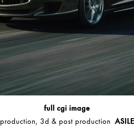
full cgi image
production, 3d & post production
ASIL