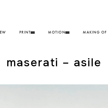
IEW
PRINT
MOTION
MAKING OF
maserati – asile