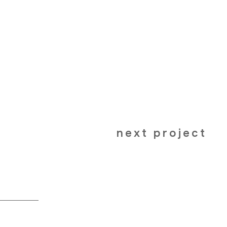
next project