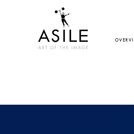
OVERV