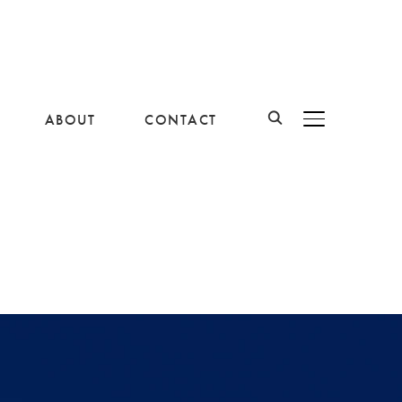
ABOUT
CONTACT
BASCULER LA B