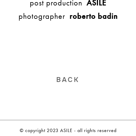
post production
ASILE
photographer
roberto badin
BACK
© copyright 2023 ASILE - all rights reserved