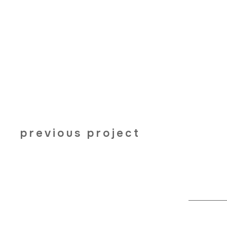
previous project