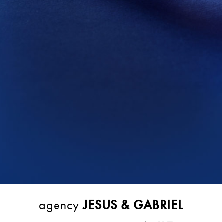
agency
JESUS & GABRIEL