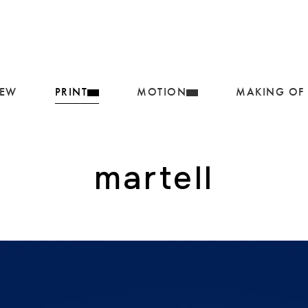
IEW
PRINT
MOTION
MAKING OF
martell