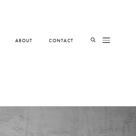
ABOUT
CONTACT
BASCULER LA B