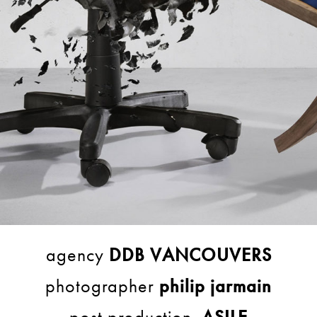
agency
DDB VANCOUVERS
photographer
philip jarmain
post production
ASILE