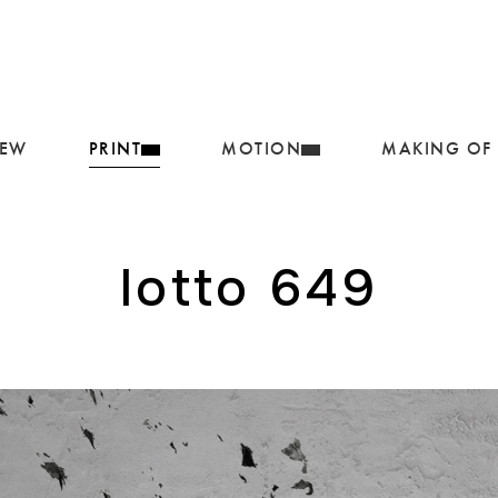
IEW
PRINT
MOTION
MAKING OF
lotto 649