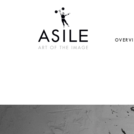
OVERV