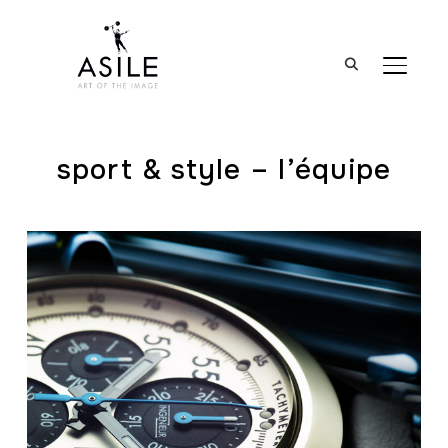
BASCUL
sport & style – l’équipe