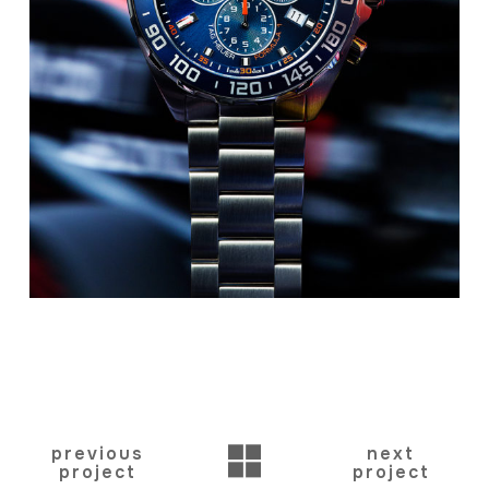
BACK
previous
next
project
project