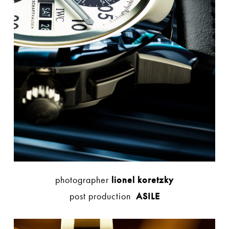
photographer
lionel koretzky
post production
ASILE