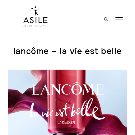
BASCUL
lancôme – la vie est belle