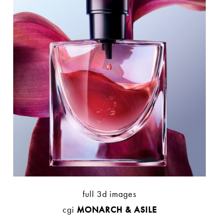
full 3d images
cgi
MONARCH & ASILE