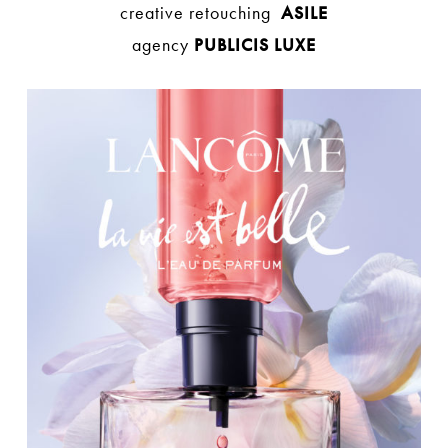
creative retouching
ASILE
agency
PUBLICIS LUXE