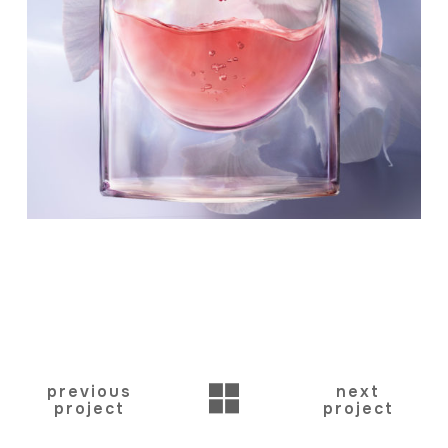
BACK
previous
next
project
project