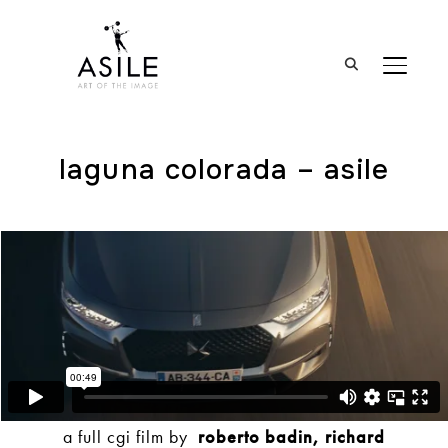
BASCUL
laguna colorada – asile
a full cgi film by
roberto badin, richard