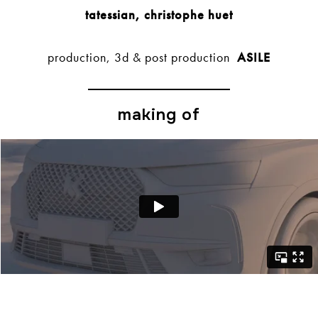
tatessian, christophe huet
production, 3d & post production
ASILE
making of