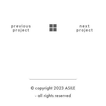
BACK
previous
next
project
project
© copyright 2023 ASILE
- all rights reserved