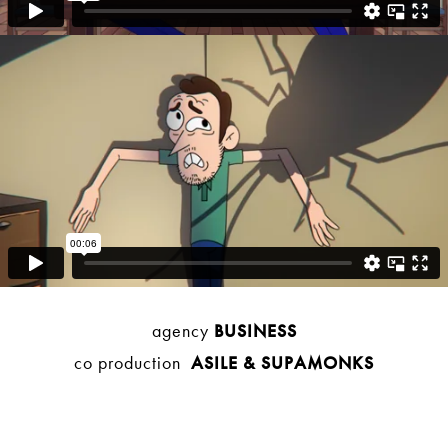
agency
BUSINESS
co production
ASILE
& SUPAMONKS