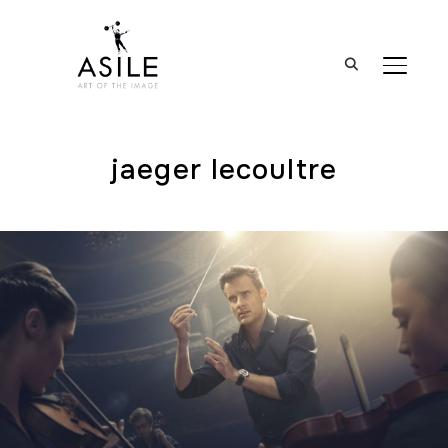
BASCUL
jaeger lecoultre