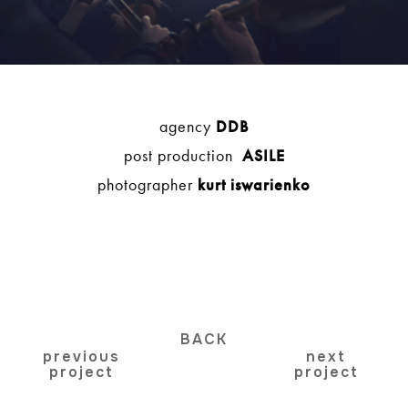
agency
DDB
post production
ASILE
photographer
kurt iswarienko
BACK
previous
next
project
project