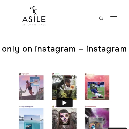
BASCUL
only on instagram – instagram