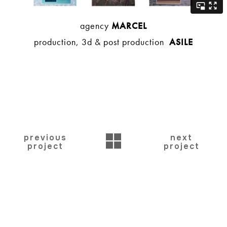
agency
MARCEL
production, 3d & post production
ASILE
BACK
previous
next
project
project