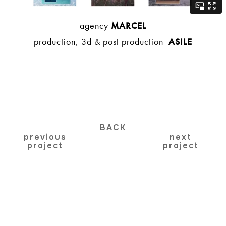
agency
MARCEL
production, 3d & post production
ASILE
BACK
previous
next
project
project