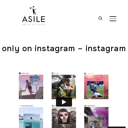
BASCUL
only on instagram – instagram