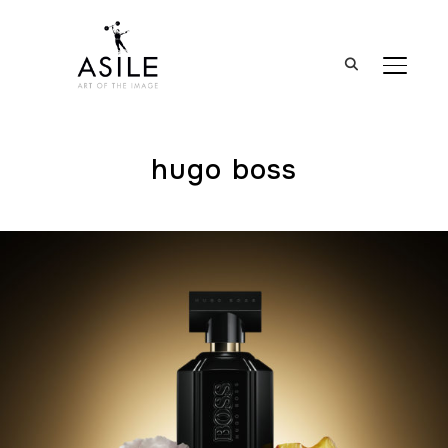
BASCUL
hugo boss