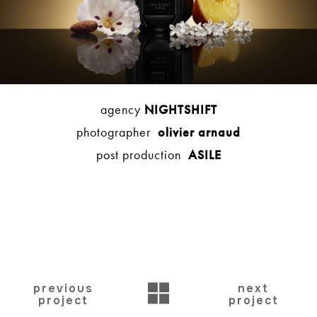
agency
NIGHTSHIFT
photographer
olivier arnaud
post production
ASILE
BACK
previous
next
project
project