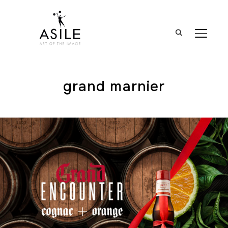
BASCUL
grand marnier