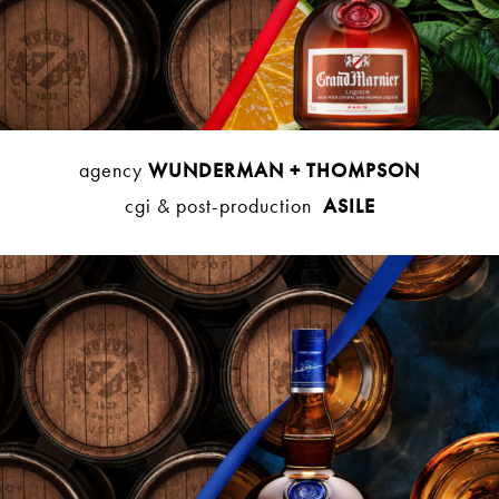
agency
WUNDERMAN + THOMPSON
cgi & post-production
ASILE