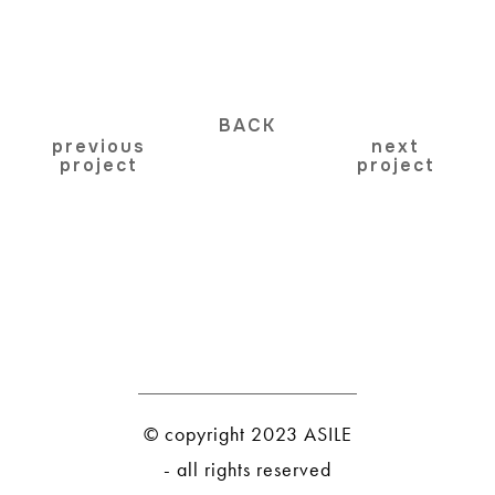
BACK
previous
next
project
project
© copyright 2023 ASILE
- all rights reserved