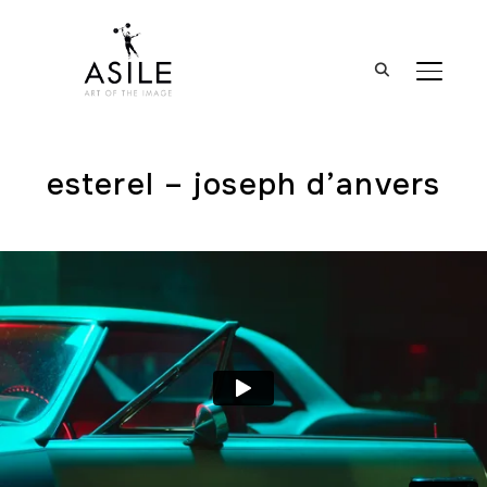
BASCUL
esterel – joseph d’anvers