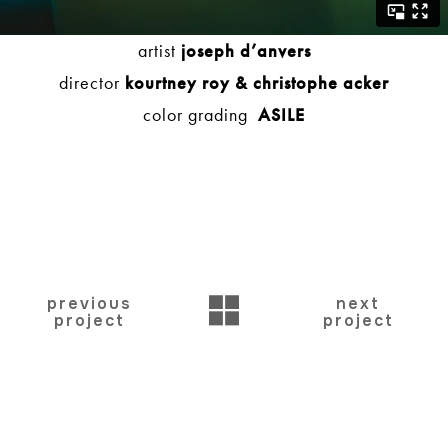
artist
joseph d’anvers
director
kourtney roy &
christophe acker
color grading
ASILE
BACK
previous
next
project
project