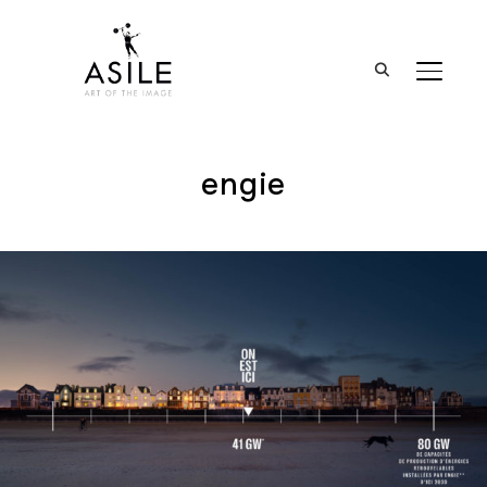
BASCUL
engie