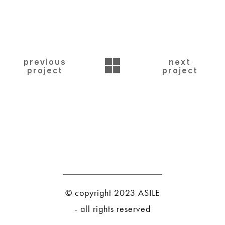
BACK
previous
next
project
project
© copyright 2023 ASILE
- all rights reserved