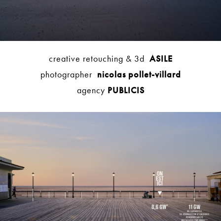
creative retouching & 3d
ASILE
photographer
nicolas pollet-villard
agency
PUBLICIS