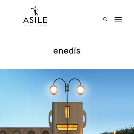
BASCUL
enedis