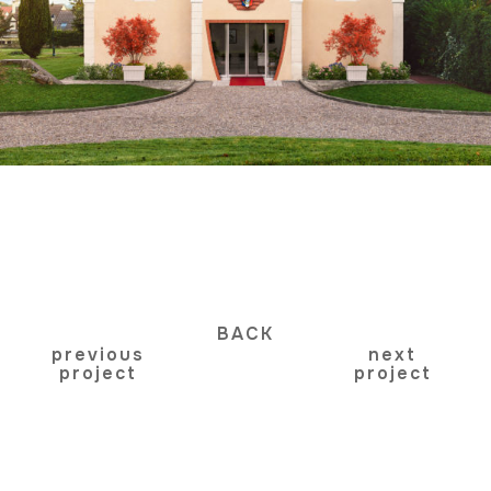
BACK
previous
next
project
project