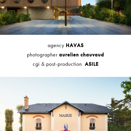
agency
HAVAS
photographer
aurelien chauvaud
cgi & post-production
ASILE