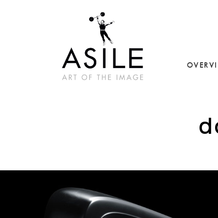
OVERV
d