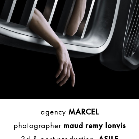
agency
MARCEL
photographer
maud remy lonvis
3d & post production
ASILE