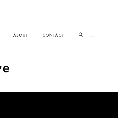
ABOUT
CONTACT
BASCULER LA B
ve