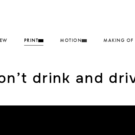
IEW
PRINT
MOTION
MAKING OF
on’t drink and dri