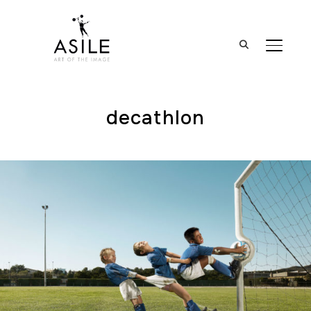
BASCUL
decathlon