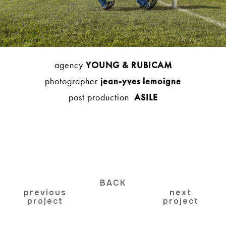
agency
YOUNG & RUBICAM
photographer
jean-yves lemoigne
post production
ASILE
BACK
previous
next
project
project