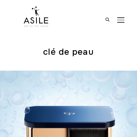
BASCUL
clé de peau