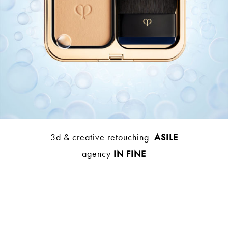
3d & creative retouching
ASILE
agency
IN FINE