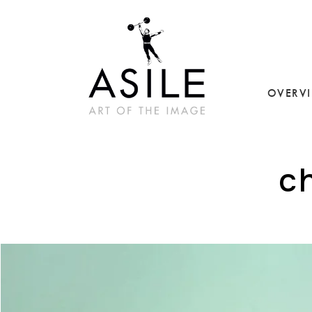
OVERV
c