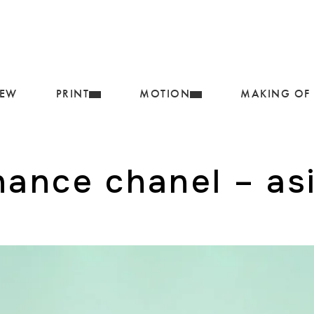
IEW
PRINT
MOTION
MAKING OF
hance chanel – asi