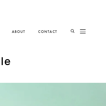
ABOUT
CONTACT
BASCULER LA B
le