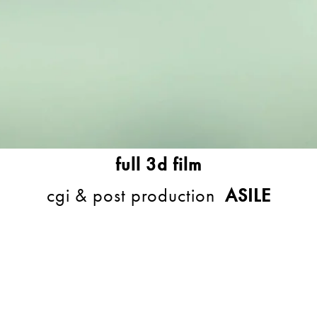
full 3d film
cgi & post production
ASILE