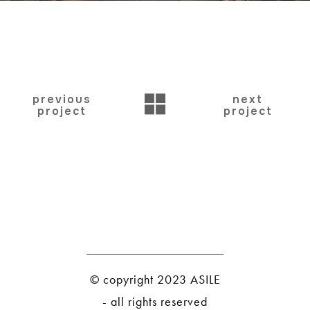
BACK
previous
next
project
project
© copyright 2023 ASILE
- all rights reserved