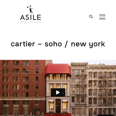
BASCUL
cartier – soho / new york