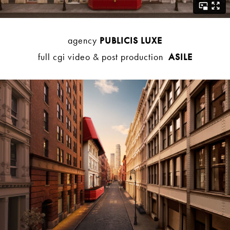
agency
PUBLICIS LUXE
full cgi video & post production
ASILE