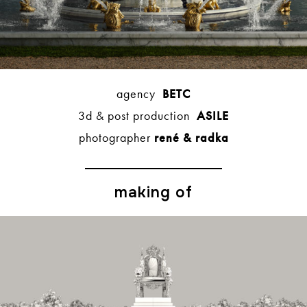
agency
BETC
3d & post production
ASILE
photographer
rené & radka
making of