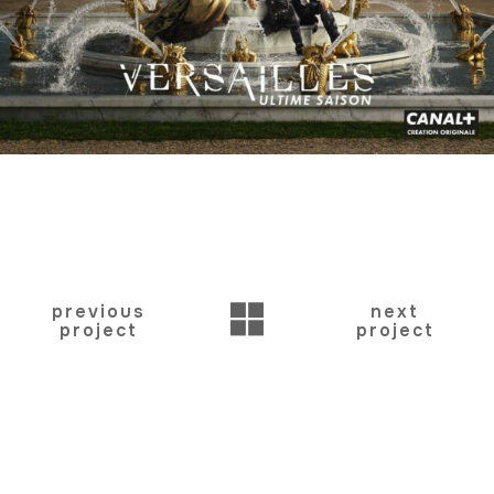
BACK
previous
next
project
project