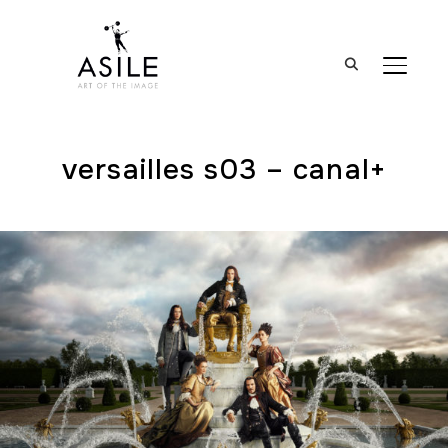
BASCUL
versailles s03 – canal+