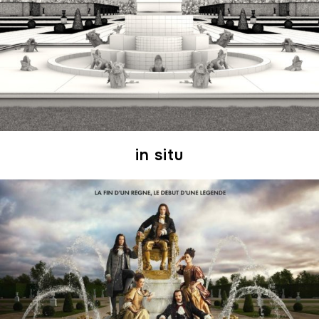
in situ