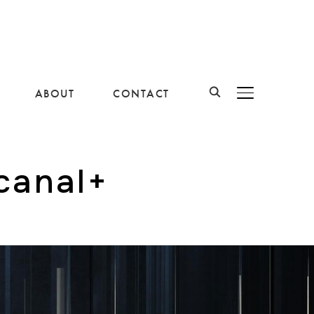
ABOUT
CONTACT
BASCULER LA B
canal+