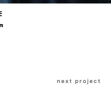
E
m
next project