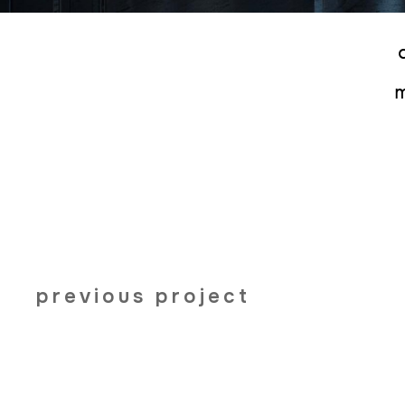
previous project