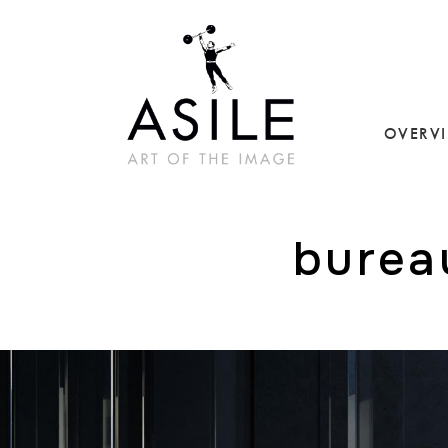
OVERV
burea