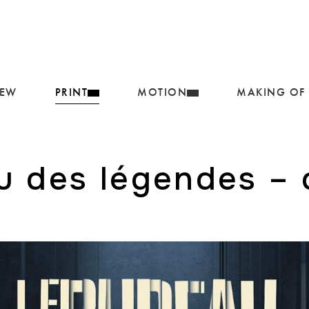
IEW
PRINT
MOTION
MAKING OF
u des légendes – 