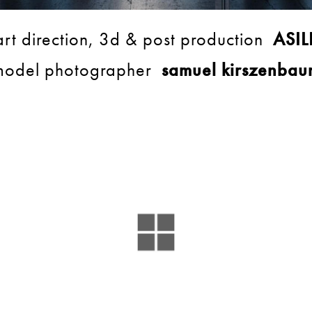
art direction, 3d & post production
ASIL
model photographer
samuel kirszenbau
BACK