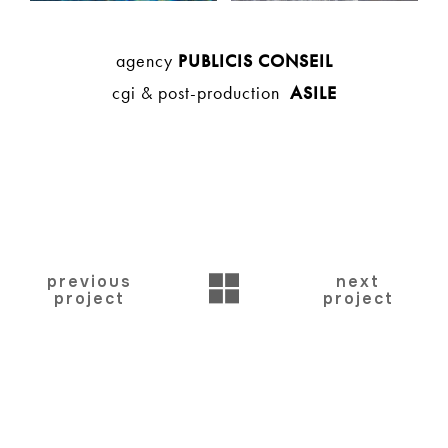
agency
PUBLICIS CONSEIL
cgi & post-production
ASILE
BACK
previous
next
project
project