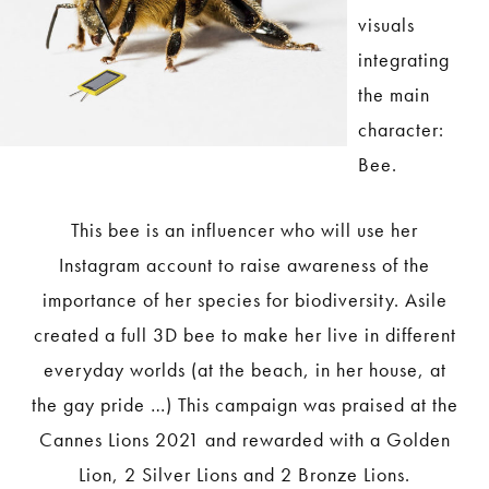
visuals
integrating
the main
character:
Bee.
This bee is an influencer who will use her
Instagram account to raise awareness of the
importance of her species for biodiversity. Asile
created a full 3D bee to make her live in different
everyday worlds (at the beach, in her house, at
the gay pride …) This campaign was praised at the
Cannes Lions 2021 and rewarded with a Golden
Lion, 2 Silver Lions and 2 Bronze Lions.