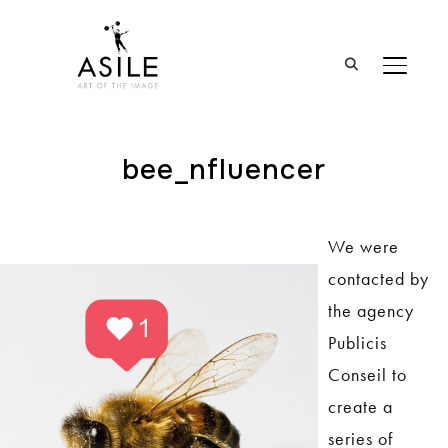
BASCUL
bee_nfluencer
We were
contacted by
the agency
Publicis
Conseil to
create a
series of