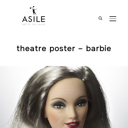
BASCUL
theatre poster – barbie