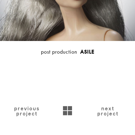
post production
ASILE
BACK
previous
next
project
project