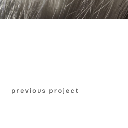
previous project