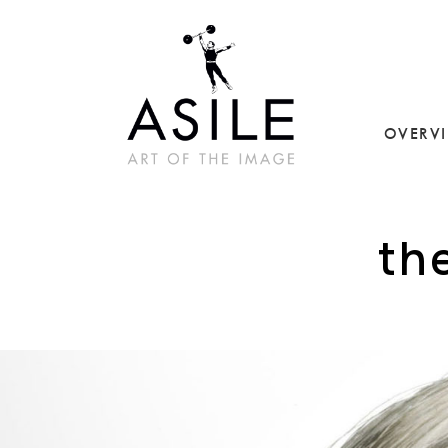
OVERV
th