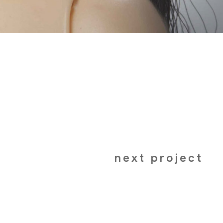
next project