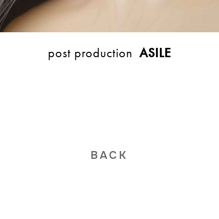
post production
ASILE
BACK