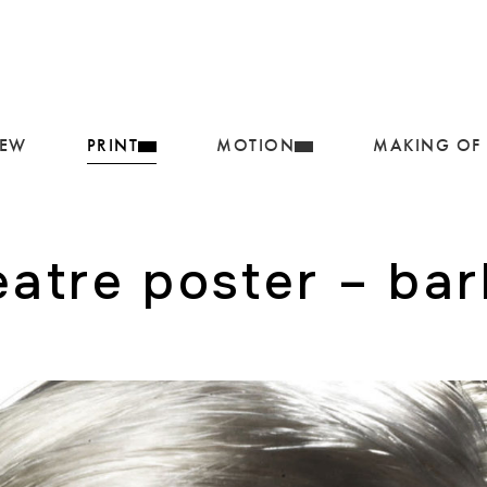
IEW
PRINT
MOTION
MAKING OF
eatre poster – bar