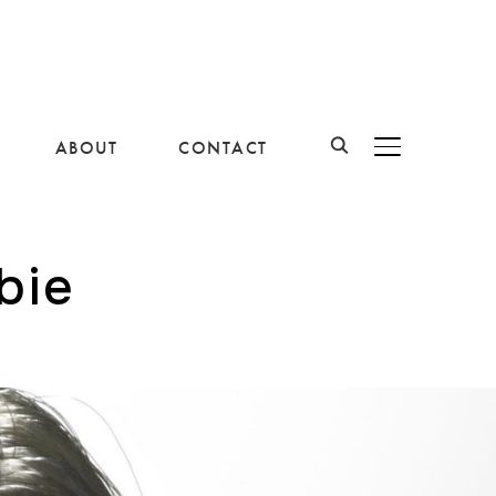
ABOUT
CONTACT
BASCULER LA B
bie