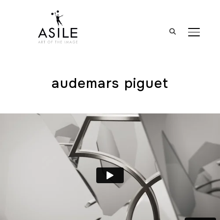
BASCUL
audemars piguet