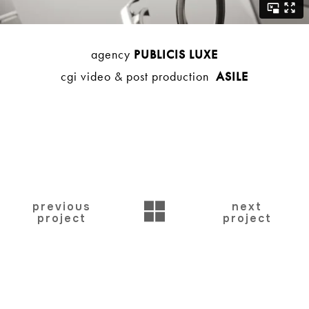
agency
PUBLICIS LUXE
cgi video & post production
ASILE
BACK
previous
next
project
project